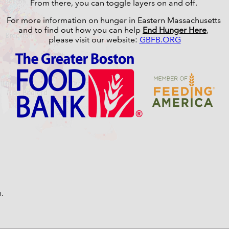
From there, you can toggle layers on and off.
For more information on hunger in Eastern Massachusetts
and to find out how you can help
End Hunger Here
,
please visit our website:
GBFB.ORG
n.