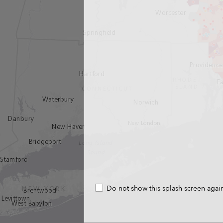
Do not show this splash screen agai