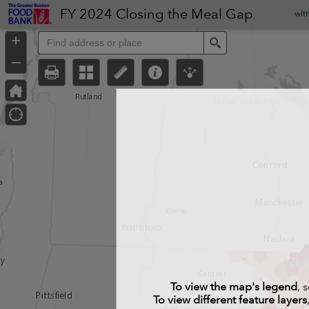
Header
FY 2024 Closing the Meal Gap
wit
Controller
+
Search
–
To view the map's legend
, 
To view different feature layers