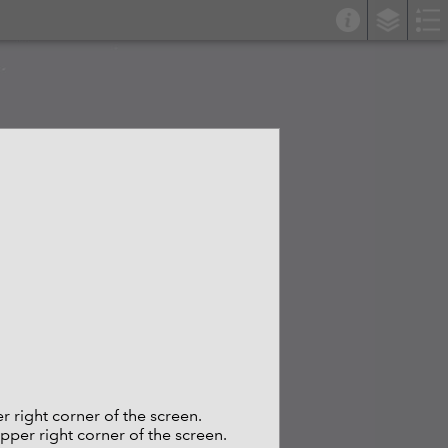
er right corner of the screen.
upper right corner of the screen.