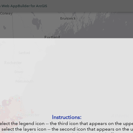
h Web AppBuilder for ArcGIS
Instructions:
select the legend icon -- the third icon that appears on the upp
, select the layers icon -- the second icon that appears on the 